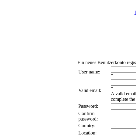
Ein neues Benutzerkonto regis
User name:
*
*
Valid email:
A valid email
complete the 
Password:
Confirm
password:
Country:
Location: