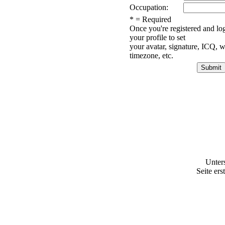
Occupation:
* = Required
Once you're registered and lo
your profile to set
your avatar, signature, ICQ, w
timezone, etc.
Unter
Seite ers